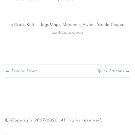
In
Craft
,
Knit
Tags
Mags
,
Marden's
,
Vivian
,
Ysolda Teague
,
work-in-progress
← Sewing Fever
Quick Stitches →
© Copyright 2007-2026. All rights reserved.