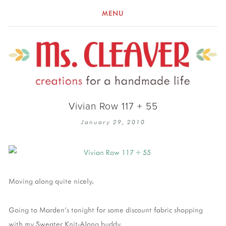
MENU
Vivian Row 117 + 55
January 29, 2010
Moving along quite nicely.
Going to Marden's tonight for some discount fabric shopping
with my Sweater Knit-Along buddy.