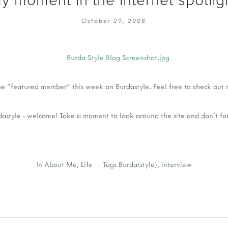
EMBROIDERY 101
SOCIAL
October 29, 2008
KNITTING 101
CONTA
CORMAC KNIT ALONG
PUBLIC
DOMENIC DUCK KAL
PRIVAC
INSTAGRAM HANDMADE FAIR
the "featured member" this week on Burdastyle. Feel free to check out 
urdastyle - welcome! Take a moment to look around the site and don't fo
In
About Me
,
Life
Tags
Burda(style)
,
interview