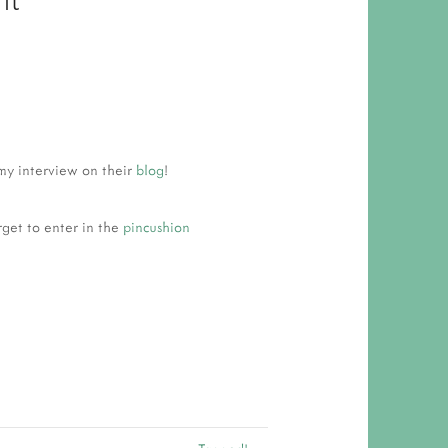
 RESPONSIBILITY AND VALUES
CT
ATIONS
Y POLICY
my interview on their
blog
!
rget to enter in the
pincushion