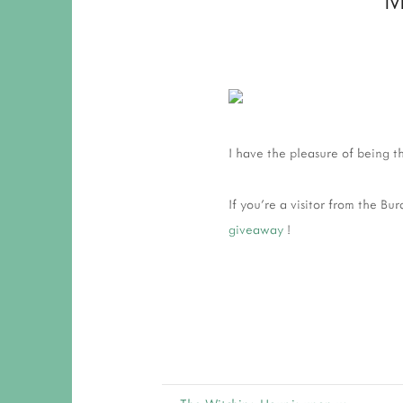
I have the pleasure of being 
If you're a visitor from the B
giveaway
!