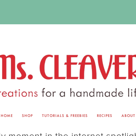
HOME
SHOP
TUTORIALS & FREEBIES
RECIPES
ABOUT
EQUINOX EXCHANGE
ABOUT 
y moment in the internet spotlig
TUTORIALS & FREEBIES
BLOG