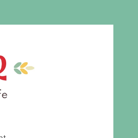
MS. CLEAVER
ht