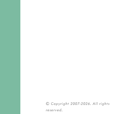
© Copyright 2007-2026. All rights 
reserved.