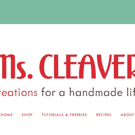
HOME
SHOP
TUTORIALS & FREEBIES
RECIPES
ABOUT
EQUINOX EXCHANGE
ABOUT 
TUTORIALS & FREEBIES
BLOG