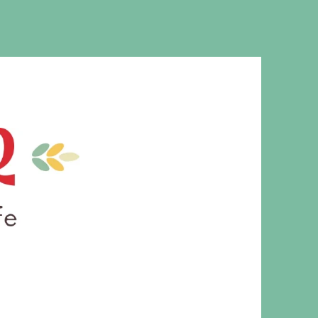
MS. CLEAVER