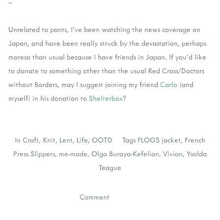
--
Unrelated to pants, I've been watching the news coverage on
Japan, and have been really struck by the devastation, perhaps
moreso than usual because I have friends in Japan. If you'd like
to donate to something other than the usual Red Cross/Doctors
without Borders, may I suggest joining my friend
Carlo
(and
myself) in his donation to
Shelterbox
?
In
Craft
,
Knit
,
Lent
,
Life
,
OOTD
Tags
FLOGS jacket
,
French
Press Slippers
,
me-made
,
Olga Buraya-Kefelian
,
Vivian
,
Ysolda
Teague
Comment