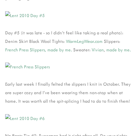
Day #5 (it was late - so I didn't feel like taking a real photo):
Denim Skirt Black Wool Tights:
WarmLegWear.com
Slippers:
French Press Slippers, made by me.
Sweater:
Vivian
,
made by me.
Early last week I finally felted the slippers I knit in October. They
are super cozy and I've been wearing them non-stop when at
home. It was worth all the spit-splicing I had to do to finish them!
No Pants Tip #2: Superman had it right after all. Do your tights