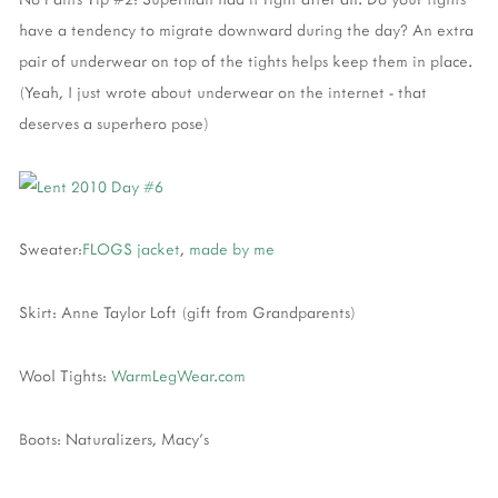
have a tendency to migrate downward during the day? An extra
pair of underwear on top of the tights helps keep them in place.
(Yeah, I just wrote about underwear on the internet - that
deserves a superhero pose)
Sweater:
FLOGS jacket
,
made by me
Skirt: Anne Taylor Loft (gift from Grandparents)
Wool Tights:
WarmLegWear.com
Boots: Naturalizers, Macy's