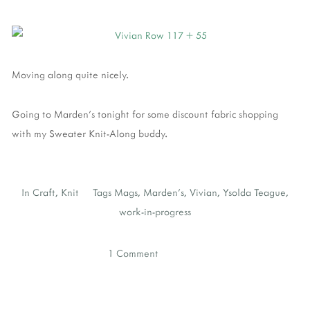
Moving along quite nicely.
Going to Marden's tonight for some discount fabric shopping
with my Sweater Knit-Along buddy.
In
Craft
,
Knit
Tags
Mags
,
Marden's
,
Vivian
,
Ysolda Teague
,
work-in-progress
1 Comment