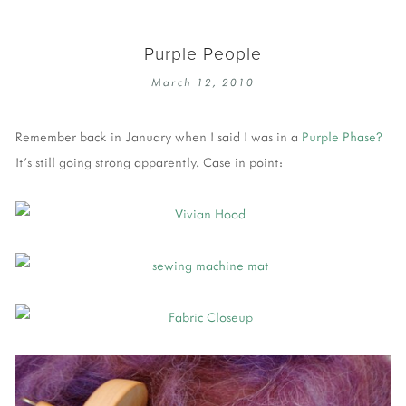
Purple People
March 12, 2010
Remember back in January when I said I was in a
Purple Phase?
It's still going strong apparently. Case in point: