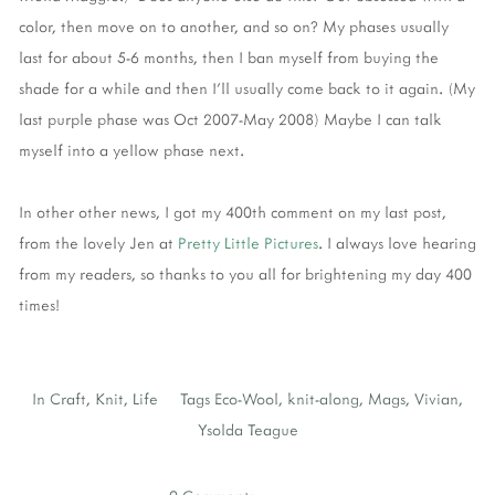
color, then move on to another, and so on? My phases usually
last for about 5-6 months, then I ban myself from buying the
shade for a while and then I'll usually come back to it again. (My
last purple phase was Oct 2007-May 2008) Maybe I can talk
myself into a yellow phase next.
In other other news, I got my 400th comment on my last post,
from the lovely Jen at
Pretty Little Pictures
. I always love hearing
from my readers, so thanks to you all for brightening my day 400
times!
In
Craft
,
Knit
,
Life
Tags
Eco-Wool
,
knit-along
,
Mags
,
Vivian
,
Ysolda Teague