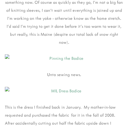
something now. Of course as quickly as they go, I'm not a big fan
of knitting sleeves, I can't wait until everything is joined up and
I'm working on the yoke - otherwise know as the home stretch.
I'd said I'm trying to get it done before it's too warm to wear it,
but really, this is Maine (despite our total lack of snow right
now).
Unto sewing news.
This is the dress I finished back in January. My mother-in-law
requested and purchased the fabric for it in the fall of 2008.
After accidentally cutting out half the fabric upside down I