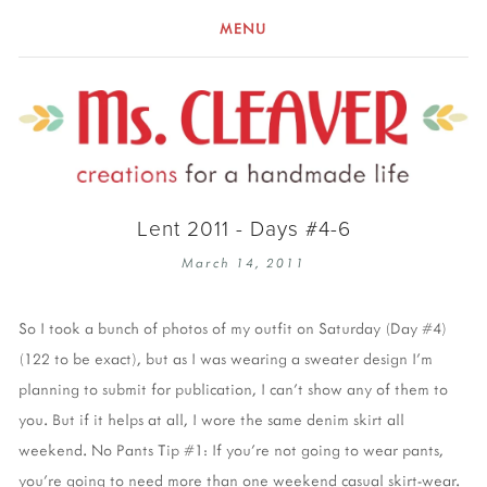
MENU
Lent 2011 - Days #4-6
March 14, 2011
So I took a bunch of photos of my outfit on Saturday (Day #4)
(122 to be exact), but as I was wearing a sweater design I'm
planning to submit for publication, I can't show any of them to
you. But if it helps at all, I wore the same denim skirt all
weekend. No Pants Tip #1: If you're not going to wear pants,
you're going to need more than one weekend casual skirt-wear.