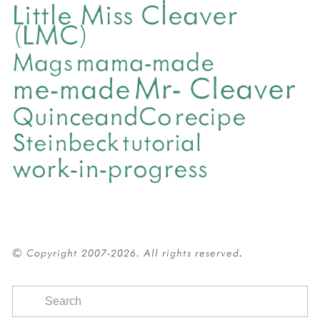
Little Miss Cleaver
(LMC)
mama-made
Mags
Mr- Cleaver
me-made
QuinceandCo
recipe
Steinbeck
tutorial
work-in-progress
© Copyright 2007-2026. All rights reserved.