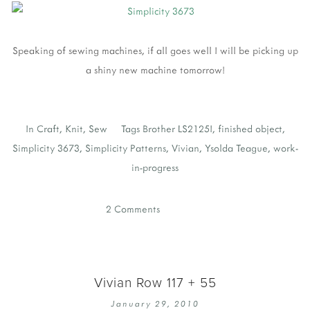
Speaking of sewing machines, if all goes well I will be picking up
a shiny new machine tomorrow!
In
Craft
,
Knit
,
Sew
Tags
Brother LS2125I
,
finished object
,
Simplicity 3673
,
Simplicity Patterns
,
Vivian
,
Ysolda Teague
,
work-
in-progress
2 Comments
Vivian Row 117 + 55
January 29, 2010