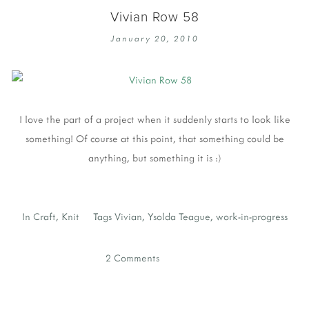
Vivian Row 58
January 20, 2010
I love the part of a project when it suddenly starts to look like
something! Of course at this point, that something could be
anything, but something it is :)
In
Craft
,
Knit
Tags
Vivian
,
Ysolda Teague
,
work-in-progress
2 Comments