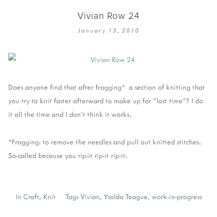
Vivian Row 24
January 13, 2010
Does anyone find that after frogging* a section of knitting that
you try to knit faster afterward to make up for "lost time"? I do
it all the time and I don't think it works.
*Frogging: to remove the needles and pull out knitted stitches.
So-called because you rip-it rip-it rip-it.
In
Craft
,
Knit
Tags
Vivian
,
Ysolda Teague
,
work-in-progress