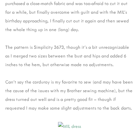
purchased a close-match fabric and was too-afraid to cut it out
for a while, but finally overcome with guilt and with the MIL’s
birthday approaching, I finally cut out it again and then sewed
the whole thing up in one (long) day.
The pattern is Simplicity 3673, though it's a bit unrecognizable
as I merged two sizes between the bust and hips and added 6
inches to the hem, but otherwise made no adjustments.
Can’t say the corduroy is my favorite to sew (and may have been
the cause of the issues with my Brother sewing machine), but the
dress turned out well and is a pretty good fit – though if
requested I may make some slight adjustments to the back darts.