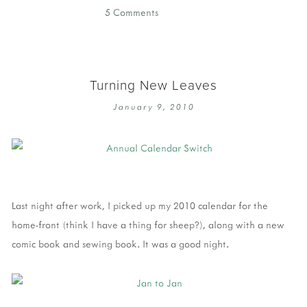
5 Comments
Turning New Leaves
January 9, 2010
Last night after work, I picked up my 2010 calendar for the
home-front (think I have a thing for sheep?), along with a new
comic book and sewing book. It was a good night.