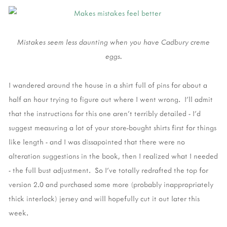
Mistakes seem less daunting when you have Cadbury creme
eggs.
I wandered around the house in a shirt full of pins for about a
half an hour trying to figure out where I went wrong. I'll admit
that the instructions for this one aren't terribly detailed - I'd
suggest measuring a lot of your store-bought shirts first for things
like length - and I was dissapointed that there were no
alteration suggestions in the book, then I realized what I needed
- the full bust adjustment. So I've totally redrafted the top for
version 2.0 and purchased some more (probably inappropriately
thick interlock) jersey and will hopefully cut it out later this
week.