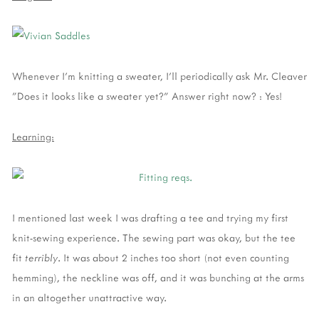
Whenever I'm knitting a sweater, I'll periodically ask Mr. Cleaver
"Does it looks like a sweater yet?" Answer right now? : Yes!
Learning:
I mentioned last week I was drafting a tee and trying my first
knit-sewing experience. The sewing part was okay, but the tee
fit
terribly
. It was about 2 inches too short (not even counting
hemming), the neckline was off, and it was bunching at the arms
in an altogether unattractive way.