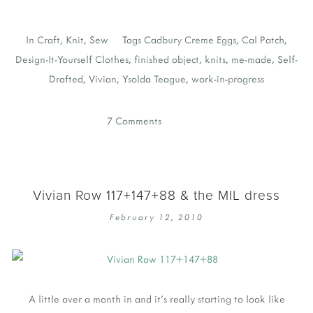
In
Craft
,
Knit
,
Sew
Tags
Cadbury Creme Eggs
,
Cal Patch
,
Design-It-Yourself Clothes
,
finished object
,
knits
,
me-made
,
Self-
Drafted
,
Vivian
,
Ysolda Teague
,
work-in-progress
7 Comments
Vivian Row 117+147+88 & the MIL dress
February 12, 2010
A little over a month in and it's really starting to look like