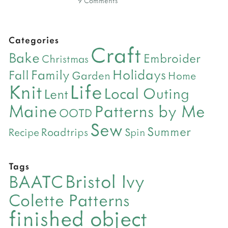
9 Comments
Categories
Craft
Bake
Embroider
Christmas
Holidays
Family
Fall
Garden
Home
Life
Knit
Local Outing
Lent
Maine
Patterns by Me
OOTD
Sew
Summer
Roadtrips
Recipe
Spin
Tags
Bristol Ivy
BAATC
Colette Patterns
finished object