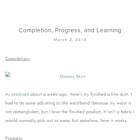
Completion, Progress, and Learning
March 3, 2010
Completion:
As promised
about a week ago - here's my finished a-line skirt. I
had to do some adjusting to the waistband (because my waist is
not rectanglular), but I love the finished product. It isn't a fabric I
would normally pick out or wear, but somehow, here it works.
Progress: