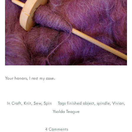
Your honors, I rest my case.
In
Craft
,
Knit
,
Sew
,
Spin
Tags
finished object
,
spindle
,
Vivian
,
Ysolda Teague
4 Comments