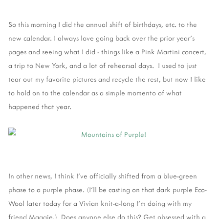
So this morning I did the annual shift of birthdays, etc. to the
new calendar. I always love going back over the prior year's
pages and seeing what I did - things like a Pink Martini concert,
a trip to New York, and a lot of rehearsal days. I used to just
tear out my favorite pictures and recycle the rest, but now I like
to hold on to the calendar as a simple momento of what
happened that year.
In other news, I think I've officially shifted from a blue-green
phase to a purple phase. (I'll be casting on that dark purple Eco-
Wool later today for a Vivian knit-a-long I'm doing with my
friend Maggie.) Does anyone else do this? Get obsessed with a