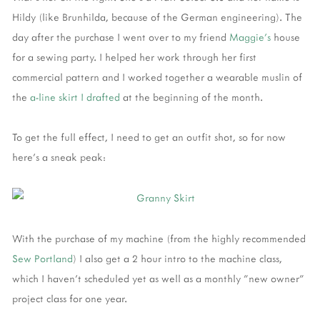
Hildy (like Brunhilda, because of the German engineering). The
day after the purchase I went over to my friend
Maggie's
house
for a sewing party. I helped her work through her first
commercial pattern and I worked together a wearable muslin of
the
a-line skirt I drafted
at the beginning of the month.
To get the full effect, I need to get an outfit shot, so for now
here's a sneak peak:
With the purchase of my machine (from the highly recommended
Sew Portland
) I also get a 2 hour intro to the machine class,
which I haven't scheduled yet as well as a monthly "new owner"
project class for one year.