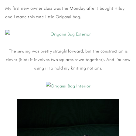
My first new owner class was the Monday after I bought Hildy
and I made this cute little Origami bag.
The sewing was pretty straightforward, but the construction is
clever (hint: it involves two squares sewn together). And i'm now
using it to hold my knitting notions.