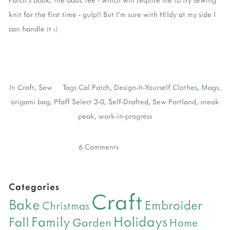
knit for the first time - gulp!! But I'm sure with Hildy at my side I
can handle it :)
In
Craft
,
Sew
Tags
Cal Patch
,
Design-It-Yourself Clothes
,
Mags
,
origami bag
,
Pfaff Select 3-0
,
Self-Drafted
,
Sew Portland
,
sneak
peak
,
work-in-progress
6 Comments
Categories
Craft
Bake
Embroider
Christmas
Holidays
Family
Fall
Garden
Home