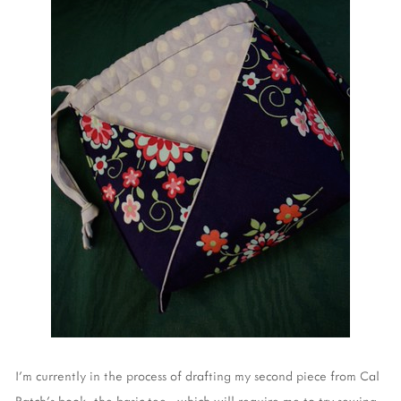
I'm currently in the process of drafting my second piece from Cal
Patch's book, the basic tee - which will require me to try sewing