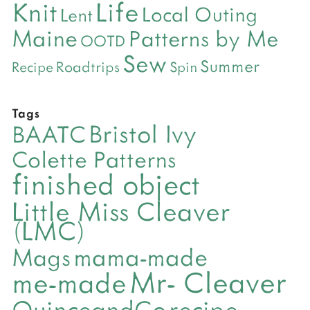
Life
Knit
Local Outing
Lent
Maine
Patterns by Me
OOTD
Sew
Summer
Roadtrips
Recipe
Spin
Tags
Bristol Ivy
BAATC
Colette Patterns
finished object
Little Miss Cleaver
(LMC)
mama-made
Mags
Mr- Cleaver
me-made
QuinceandCo
recipe