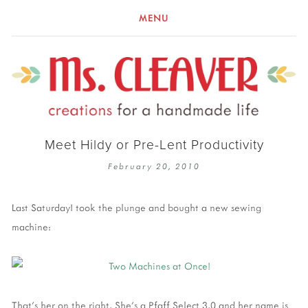
MENU
Meet Hildy or Pre-Lent Productivity
February 20, 2010
Last SaturdayI took the plunge and bought a new sewing
machine:
That's her on the right. She's a Pfaff Select 3.0 and her name is