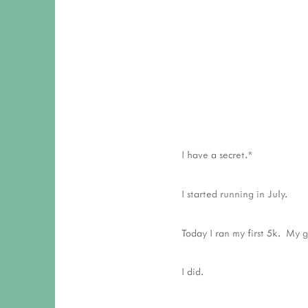
I have a secret.*
I started running in July.
Today I ran my first 5k. My g
I did.