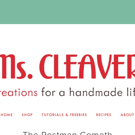
HOME
SHOP
TUTORIALS & FREEBIES
RECIPES
ABOUT
EQUINOX EXCHANGE
ABOUT 
The Postman Cometh
TUTORIALS & FREEBIES
BLOG