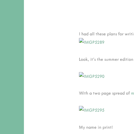
I had all these plans for wri
Look, it's the summer edition
With a two page spread of
m
My name in print!