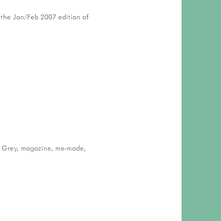
n the Jan/Feb 2007 edition of
 Grey
,
magazine
,
me-made
,