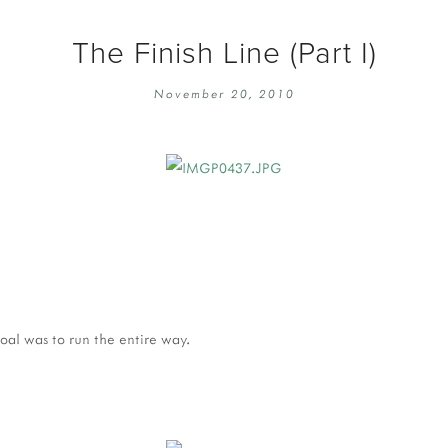
The Finish Line (Part I)
November 20, 2010
oal was to run the entire way.