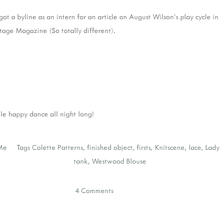
got a byline as an intern for an article on August Wilson's play cycle i
ge Magazine (So totally different).
tle happy dance all night long!
Me
Tags
Colette Patterns
,
finished object
,
firsts
,
Knitscene
,
lace
,
Lady
tank
,
Westwood Blouse
4 Comments