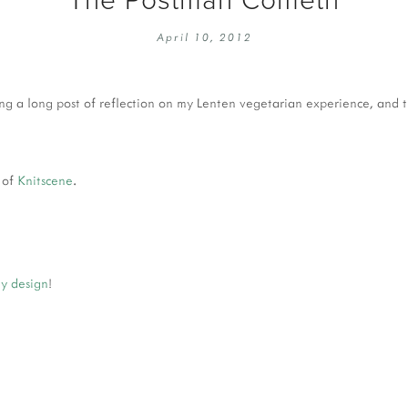
EMBROIDERY 101
SOCIAL
April 10, 2012
KNITTING 101
CONTA
CORMAC KNIT ALONG
PUBLIC
ting a long post of reflection on my Lenten vegetarian experience, and 
DOMENIC DUCK KAL
PRIVAC
INSTAGRAM HANDMADE FAIR
 of
Knitscene
.
y design
!