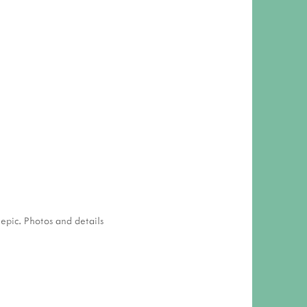
 epic. Photos and details