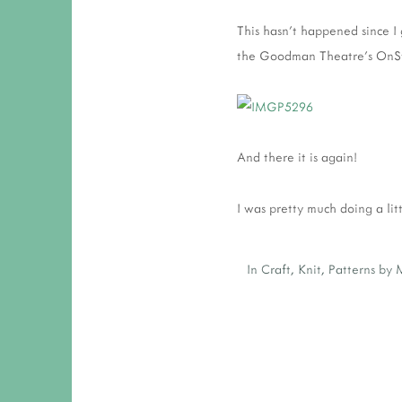
This hasn't happened since I 
the Goodman Theatre's OnSta
And there it is again!
I was pretty much doing a lit
In
Craft
,
Knit
,
Patterns by 