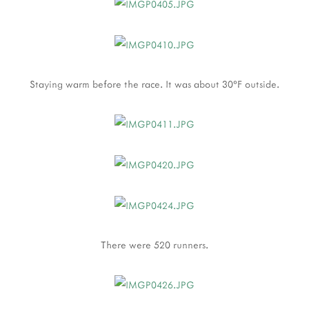
Staying warm before the race. It was about 30°F outside.
There were 520 runners.