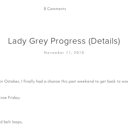
8 Comments
Lady Grey Progress (Details)
November 11, 2010
in October, I finally had a chance this past weekend to get back to w
ince Friday:
d belt loops.