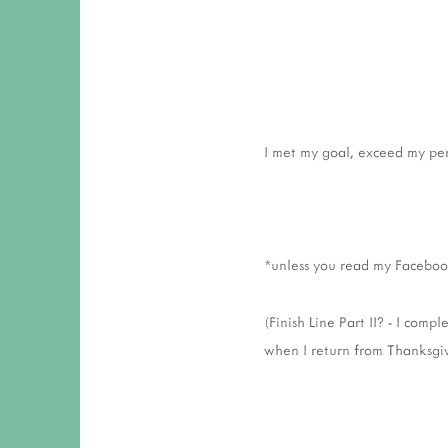
I met my goal, exceed my per
*unless you read my Faceboo
(Finish Line Part II? - I comp
when I return from Thanksgiv