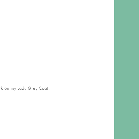
ork on my Lady Grey Coat.