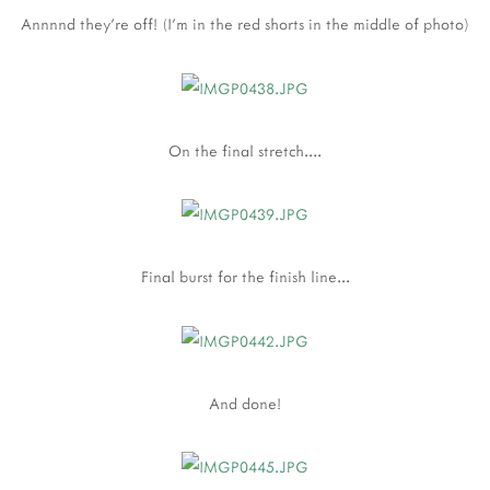
Annnnd they're off! (I'm in the red shorts in the middle of photo)
On the final stretch....
Final burst for the finish line...
And done!