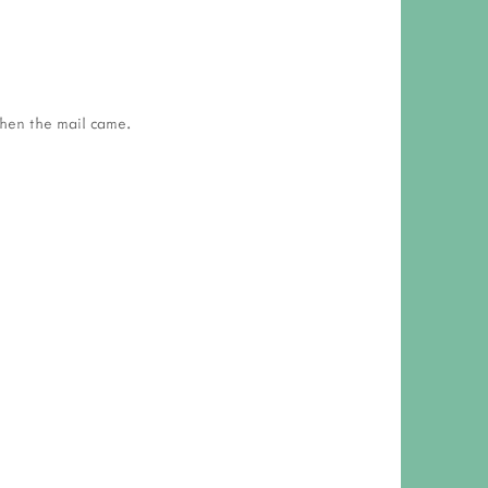
 RESPONSIBILITY AND VALUES
CT
ATIONS
then the mail came.
Y POLICY