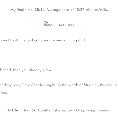
My final time: 38:41. Average pace of 12:27 minutes/mile.
sonal best time and got a snazzy new running shirt.
k feed, then you already knew
leted my Lady Grey Coat last night. In the words of Maggie - this coat is
ing.)
In
Life
Tags
5k
,
Colette Patterns
,
Lady Grey
,
Mags
,
running