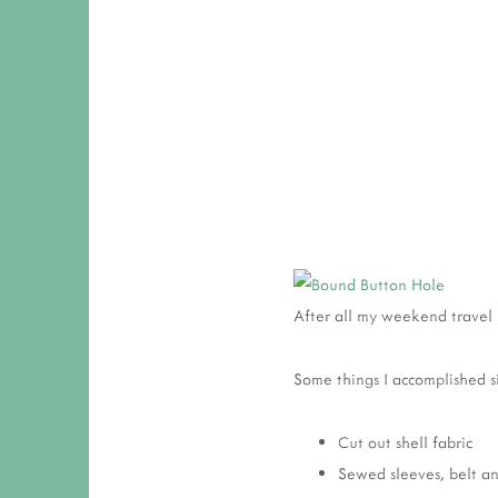
After all my weekend travel 
Some things I accomplished s
Cut out shell fabric
Sewed sleeves, belt an