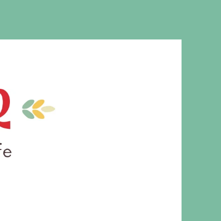
MS. CLEAVER