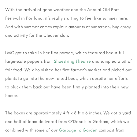
With the arrival of good weather and the Annual Old Port
Festival in Portland, it's really starting to feel like summer here.
And with summer comes copious amounts of sunscreen, bug-spray
and activity for the Cleaver clan.
LMC got to take in her first parade, which featured beautiful
large-scale puppets from
Shoestring Theatre
and sampled a bit of
fair food. We also visited her first farmer's market and picked out
plants to go into the new raised beds, which despite her efforts
to pluck them back out have been firmly planted into their new
homes.
The boxes are approximately 4 ft x 8 ft x 6 inches. We got a yard
and half of loam delivered from O'Donals in Gorham, which we
combined with some of our
Garbage to Garden
compost from