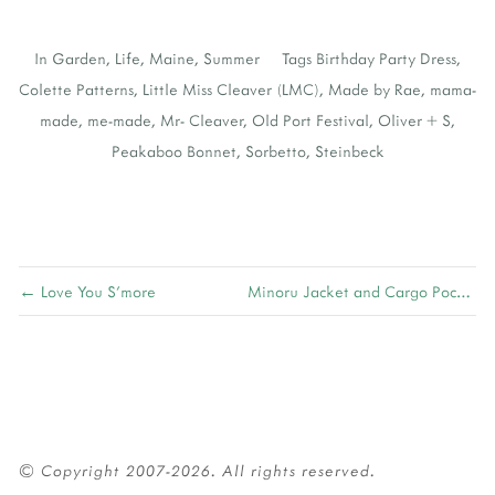
In
Garden
,
Life
,
Maine
,
Summer
Tags
Birthday Party Dress
,
Colette Patterns
,
Little Miss Cleaver (LMC)
,
Made by Rae
,
mama-
made
,
me-made
,
Mr- Cleaver
,
Old Port Festival
,
Oliver + S
,
Peakaboo Bonnet
,
Sorbetto
,
Steinbeck
← Love You S'more
Minoru Jacket and Cargo Pocket Tutorial →
© Copyright 2007-2026. All rights reserved.