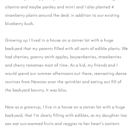
cilantro and maybe parsley and mint) and I also planted 4
strawberry plants around the deck in addition to our existing
blueberry bush.
Growing up I lived in a house on a corner lot with a huge
backyard that my parents filled with all sorts of edible plants. We
had cherries, granny smith apples, boysenberries, strawberries
and cherry tomatoes most of time. As a kid, my friends and I
would spend our summer afternoons out there, reenacting dance
routines from Newsies over the sprinkler and eating our fill of
the backyard bounty. It was bliss.
Now as a grownup, I live in a house on a corner lot with a huge
backyard, that I'm slowly filling with edibles, so my daughter too
can eat sun-warmed fruits and veggies to her heart's content.