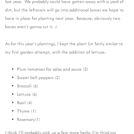
last year. We probably could have gotten away with a yard of
dirt, but the leftovers will go into additional boxes we hope to
have in place for planting next year. Because, obviously two
boxes aren't gonna cut it. :)
As for this year's plantings, I kept the plant list fairly similar to
my first garden attempt, with the addition of lettuce:
Plum tomatoes for salsa and sauce (3)
Sweet bell peppers (2)
Broccoli (6)
Lettuce (6)
Basil (4)
Thyme (1)
Rosemary(1)
I think I'll probably pick up a few more herbs (I'm thinking