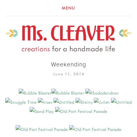
MENU
Weekending
June 11, 2014