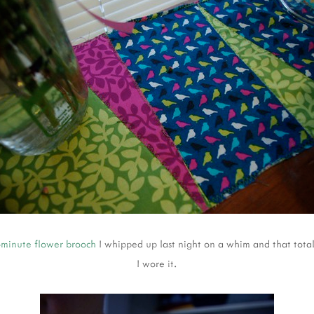
-minute flower brooch
I whipped up last night on a whim and that tota
I wore it.