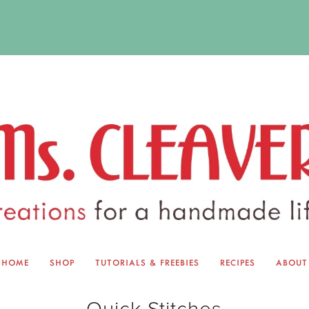
HOME
SHOP
TUTORIALS & FREEBIES
RECIPES
ABOUT
EQUINOX EXCHANGE
ABOUT 
Quick Stitches
TUTORIALS & FREEBIES
BLOG