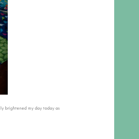
lly brightened my day today as