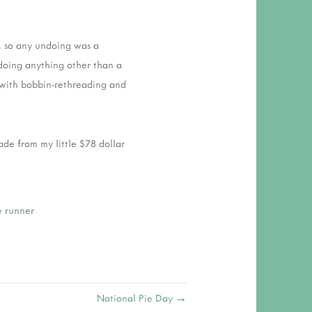
k, so any undoing was a
doing anything other than a
d with bobbin-rethreading and
ade from my little $78 dollar
e runner
National Pie Day →