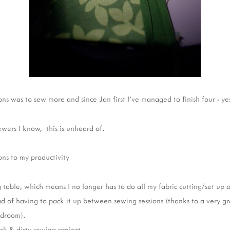
ns was to sew more and since Jan first I've managed to finish four - yes
ewers I know, this is unheard of.
ns to my productivity
 table, which means I no longer has to do all my fabric cutting/set up o
ad of having to pack it up between sewing sessions (thanks to a very gr
edroom).
ck & dirty sewing project.