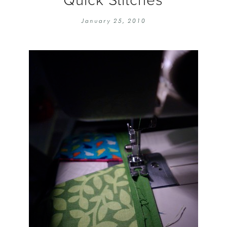
EMBROIDERY 101
SOCIAL
January 25, 2010
KNITTING 101
CONTA
CORMAC KNIT ALONG
PUBLIC
DOMENIC DUCK KAL
PRIVAC
INSTAGRAM HANDMADE FAIR