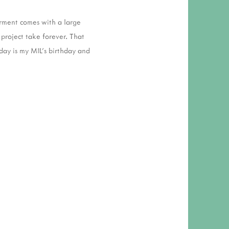
garment comes with a large
project take forever. That
oday is my MIL's birthday and