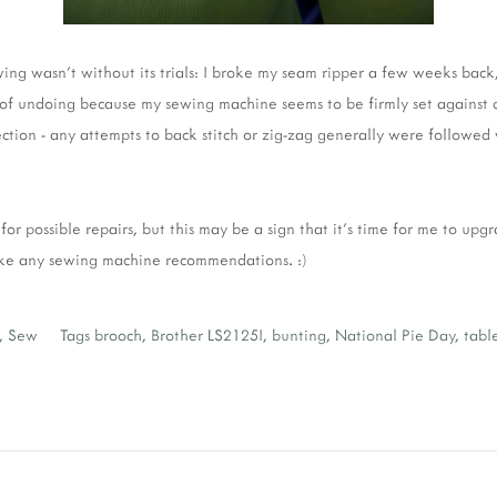
sewing wasn't without its trials: I broke my seam ripper a few weeks bac
 of undoing because my sewing machine seems to be firmly set against 
irection - any attempts to back stitch or zig-zag generally were followe
r possible repairs, but this may be a sign that it's time for me to upgr
take any sewing machine recommendations. :)
,
Sew
Tags
brooch
,
Brother LS2125I
,
bunting
,
National Pie Day
,
tabl