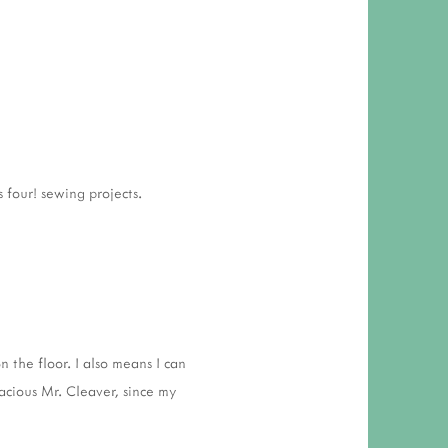
 four! sewing projects.
n the floor. I also means I can
acious Mr. Cleaver, since my