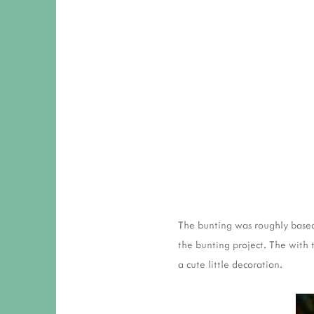
The bunting was roughly bas
the bunting project. The with
a cute little decoration.