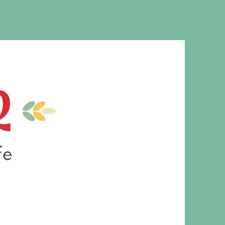
MS. CLEAVER