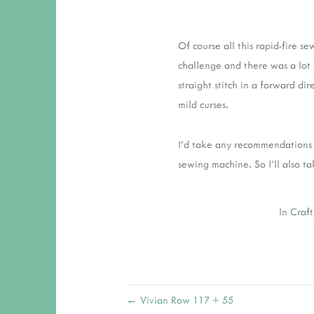
Of course all this rapid-fire 
challenge and there was a lot
straight stitch in a forward d
mild curses.
I'd take any recommendations fo
sewing machine. So I'll also 
In
Craft
← Vivian Row 117 + 55