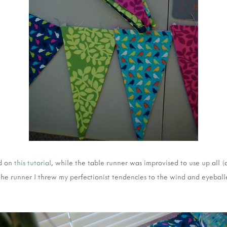
ed on
this tutorial
, while the table runner was improvised to use up all (
 the runner I threw my perfectionist tendencies to the wind and eyeba