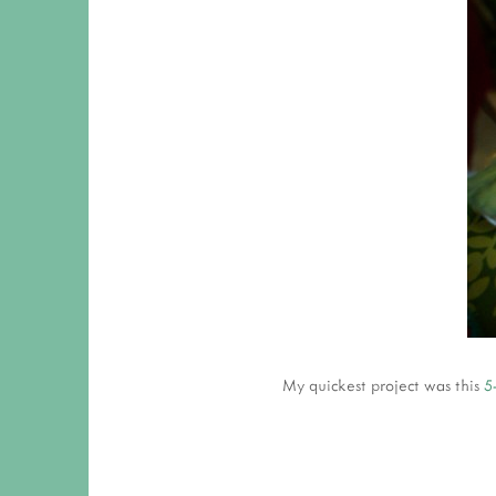
My quickest project was this
5