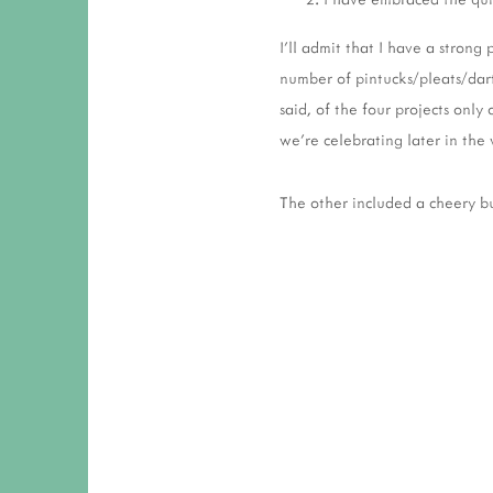
I'll admit that I have a strong
number of pintucks/pleats/dart
said, of the four projects only
we're celebrating later in th
The other included a cheery bu