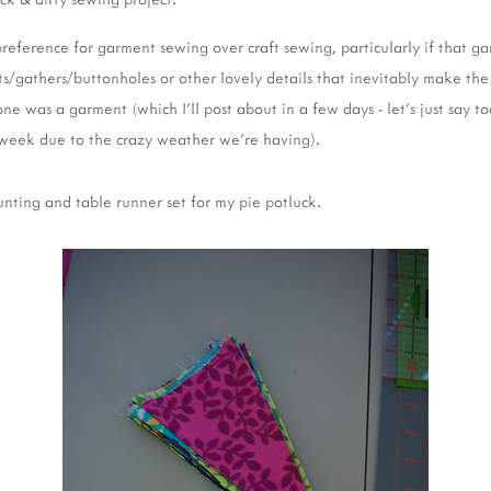
 preference for garment sewing over craft sewing, particularly if that 
s/gathers/buttonholes or other lovely details that inevitably make the 
 one was a garment (which I'll post about in a few days - let's just say t
e week due to the crazy weather we're having).
nting and table runner set for my pie potluck.