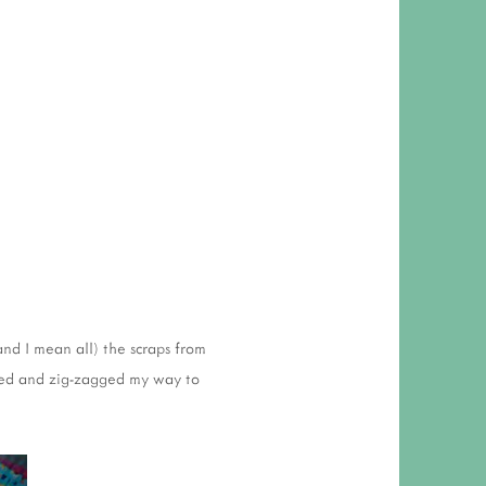
and I mean all) the scraps from
lled and zig-zagged my way to