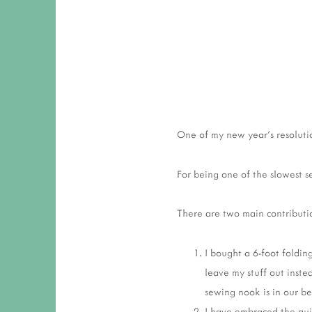
One of my new year's resolutio
For being one of the slowest s
There are two main contributio
I bought a 6-foot folding
leave my stuff out inste
sewing nook is in our b
I have embraced the qui